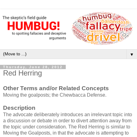
▼
Thursday, June 28, 2012
Red Herring
Other Terms and/or Related Concepts
Moving the goalposts; the Chewbacca Defense.
Description
The advocate deliberately introduces an irrelevant topic into
a discussion or debate in order to divert attention away from
the topic under consideration. The Red Herring is similar to
Moving the Goalposts, in that the advocate is attempting to