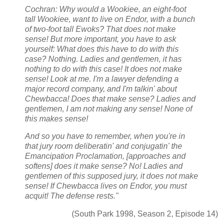
Cochran: Why would a Wookiee, an eight-foot
tall Wookiee, want to live on Endor, with a bunch
of two-foot tall Ewoks? That does not make
sense! But more important, you have to ask
yourself: What does this have to do with this
case? Nothing. Ladies and gentlemen, it has
nothing to do with this case! It does not make
sense!
Look at me. I'm a lawyer defending a
major record company, and I'm talkin' about
Chewbacca! Does that make sense? Ladies and
gentlemen, I am not making any sense! None of
this makes sense!
And so you have to remember, when you're in
that jury room deliberatin' and conjugatin' the
Emancipation Proclamation, [approaches and
softens] does it make sense? No! Ladies and
gentlemen of this supposed jury, it does not make
sense! If Chewbacca lives on Endor, you must
acquit! The defense rests."
(South Park 1998, Season 2, Episode 14)