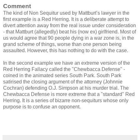
Comment
The kind of Non Sequitur used by Mattburt’s lawyer in the
first example is a Red Herring. It is a deliberate attempt to
divert attention away from the real issue under consideration
- that Mattburt (allegedly) beat his (now ex) girlfriend. Most of
us would agree that 90 people dying in a war zone is, in the
grand scheme of things, worse than one person being
assaulted. However, this has nothing to do with the case.
In the second example we have an extreme version of the
Red Herring Fallacy called the "Chewbacca Defense" -
coined in the animated series South Park. South Park
satirised the closing argument of the attorney (Johnnie
Cochran) defending O.J. Simpson at his murder trial. The
Chewbacca Defense is more extreme that a "standard" Red
Herring. It is a series of bizarre non-sequiturs whose only
purpose is to confuse an opponent.