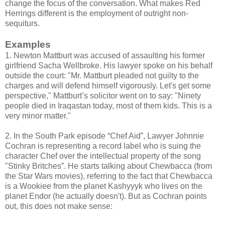
change the focus of the conversation. What makes Red
Herrings different is the employment of outright non-
sequiturs.
Examples
1. Newton Mattburt was accused of assaulting his former
girlfriend Sacha Wellbroke. His lawyer spoke on his behalf
outside the court: "Mr. Mattburt pleaded not guilty to the
charges and will defend himself vigorously. Let's get some
perspective," Mattburt’s solicitor went on to say: "Ninety
people died in Iraqastan today, most of them kids. This is a
very minor matter."
2. In the South Park episode “Chef Aid”, Lawyer Johnnie
Cochran is representing a record label who is suing the
character Chef over the intellectual property of the song
"Stinky Britches”. He starts talking about Chewbacca (from
the Star Wars movies), referring to the fact that Chewbacca
is a Wookiee from the planet Kashyyyk who lives on the
planet Endor (he actually doesn't). But as Cochran points
out, this does not make sense: