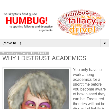
▼
Tuesday, July 14, 2009
WHY I DISTRUST ACADEMICS
You only have to
work among
academics for a
short time before
you become aware
of how biased they
can be. Treasured
theories will not be
discarded lightly in