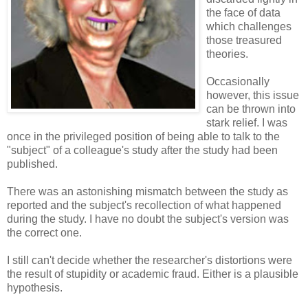
the face of data
which challenges
those treasured
theories.
Occasionally
however, this issue
can be thrown into
stark relief. I was
once in the privileged position of being able to talk to the
"subject" of a colleague's study after the study had been
published.
There was an astonishing mismatch between the study as
reported and the subject's recollection of what happened
during the study. I have no doubt the subject's version was
the correct one.
I still can't decide whether the researcher's distortions were
the result of stupidity or academic fraud. Either is a plausible
hypothesis.