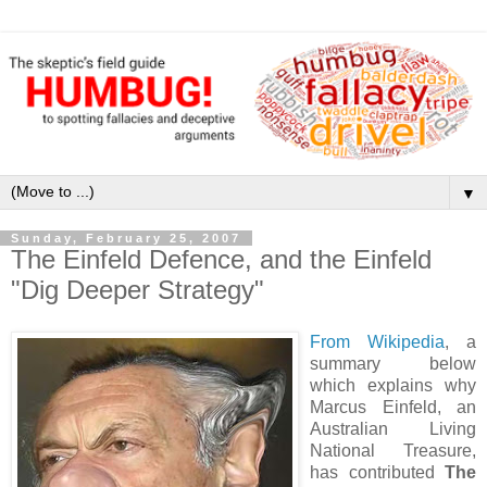
▼
Sunday, February 25, 2007
The Einfeld Defence, and the Einfeld
"Dig Deeper Strategy"
From Wikipedia
, a
summary below
which explains why
Marcus Einfeld, an
Australian Living
National Treasure,
has contributed
The