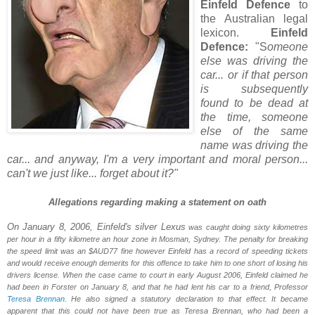
Einfeld Defence
to
the Australian legal
lexicon.
Einfeld
Defence:
"S
omeone
else was driving the
car... or if that person
is subsequently
found to be dead at
the time, someone
else of the same
name was driving the
car... and anyway, I'm a very important and moral person...
can't we just like... forget about it?"
Allegations regarding making a statement on oath
On January 8, 2006, Einfeld's silver Lexus
was caught doing sixty kilometres
per hour in a fifty kilometre an hour zone in Mosman,
Sydney
. The penalty for breaking
the speed limit was an $AUD77 fine however Einfeld has a record of speeding tickets
and would receive enough demerits for this offence to take him to one short of losing his
drivers license. When the case came to court in early August 2006, Einfeld claimed he
had been in
Forster
on January 8, and that he had lent his car to a friend, Professor
Teresa Brennan
. He also signed a statutory declaration to that effect. It became
apparent that this could not have been true as Teresa Brennan, who had been a