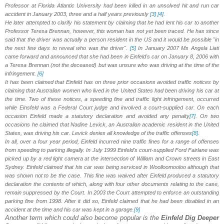
Professor at Florida
Atlantic University
had been killed in an unsolved hit and run car
accident in January 2003, three and a half years previously
[3]
[4]
.
He later attempted to clarify his statement by claiming that he had lent his car to another
Professor Teresa Brennan, however, this woman has not yet been traced. He has since
said that the driver was actually a person resident in the US and it would be possible "in
the next few days to reveal who was the driver".
[5]
In January 2007 Ms Angela Liati
came forward and announced that she had been in Einfeld's car on January 8, 2006 with
a Teresa Brennan (not the deceased) but was unsure who was driving at the time of the
infringement.
[6]
It has been claimed that Einfeld has on three prior occasions avoided traffic notices by
claiming that Australian women who lived in the United States had been driving his car at
the time. Two of these notices, a speeding fine and traffic light infringement, occurred
while Einsfeld was a Federal Court judge and involved a court-supplied car. On each
occasion Einfeld made a statutory declaration and avoided any penalty
[7]
. On two
occasions he claimed that Nadine Levick, an Australian academic resident in the United
States, was driving his car. Levick denies all knowledge of the traffic offenses
[8]
.
In all, over a four year period, Einfeld incurred nine traffic fines for a range of offenses
from speeding to parking illegally. In July 1999 Einfeld's court-supplied Ford Fairlane was
picked up by a red light camera at the intersection of William and Crown streets in East
Sydney. Einfeld claimed that his car was being serviced in Woolloomooloo although that
was shown not to be the case. This fine was waived after Einfeld produced a statutory
declaration the contents of which, along with four other documents relating to the case,
remain suppressed by the Court. In 2003 the Court attempted to enforce an outstanding
parking fine from 1998. After it did so, Einfeld claimed that he had been disabled in an
accident at the time and his car was kept in a garage.
[9]
Another term which could also become popular is the
Einfeld Dig Deeper