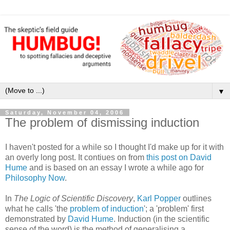
▼
Saturday, November 04, 2006
The problem of dismissing induction
I haven't posted for a while so I thought I'd make up for it with
an overly long post. It contiues on from
this post on David
Hume
and is based on an essay I wrote a while ago for
Philosophy Now
.
In
The Logic of Scientific Discovery
,
Karl Popper
outlines
what he calls 'the
problem of induction
'; a 'problem' first
demonstrated by
David Hume
. Induction (in the scientific
sense of the word) is the method of generalising a