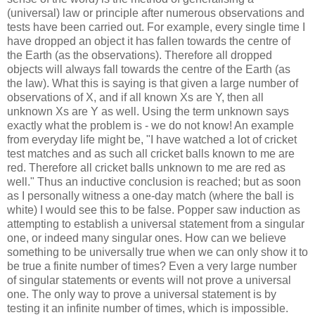
(universal) law or principle after numerous observations and
tests have been carried out. For example, every single time I
have dropped an object it has fallen towards the centre of
the Earth (as the observations). Therefore all dropped
objects will always fall towards the centre of the Earth (as
the law). What this is saying is that given a large number of
observations of X, and if all known Xs are Y, then all
unknown Xs are Y as well. Using the term unknown says
exactly what the problem is - we do not know! An example
from everyday life might be, "I have watched a lot of cricket
test matches and as such all cricket balls known to me are
red. Therefore all cricket balls unknown to me are red as
well." Thus an inductive conclusion is reached; but as soon
as I personally witness a one-day match (where the ball is
white) I would see this to be false. Popper saw induction as
attempting to establish a universal statement from a singular
one, or indeed many singular ones. How can we believe
something to be universally true when we can only show it to
be true a finite number of times? Even a very large number
of singular statements or events will not prove a universal
one. The only way to prove a universal statement is by
testing it an infinite number of times, which is impossible.