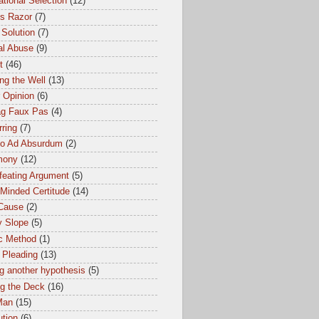
tional Selection
(12)
s Razor
(7)
 Solution
(7)
al Abuse
(9)
t
(46)
ng the Well
(13)
 Opinion
(6)
ag Faux Pas
(4)
ring
(7)
io Ad Absurdum
(2)
mony
(12)
feating Argument
(5)
Minded Certitude
(14)
 Cause
(2)
y Slope
(5)
ic Method
(1)
 Pleading
(13)
g another hypothesis
(5)
ng the Deck
(16)
Man
(15)
ution
(6)