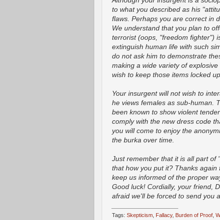
Although your insurgent is a sociop
to what you described as his "atti
flaws. Perhaps you are correct in 
We understand that you plan to of
terrorist (oops, "freedom fighter")
extinguish human life with such sim
do not ask him to demonstrate these
making a wide variety of explosi
wish to keep those items locked up,
Your insurgent will not wish to int
he views females as sub-human. Thi
been known to show violent tenden
comply with the new dress code tha
you will come to enjoy the anonymi
the burka over time.
Just remember that it is all part of 
that how you put it? Thanks again fo
keep us informed of the proper way
Good luck! Cordially, your friend, D
afraid we'll be forced to send you
_________________
Tags:
Skepticism
,
Fallacy
,
Burden of Proof
,
W