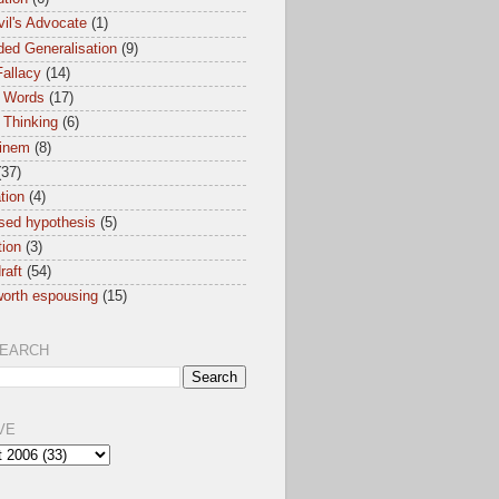
il's Advocate
(1)
ed Generalisation
(9)
allacy
(14)
 Words
(17)
 Thinking
(6)
inem
(8)
(37)
ation
(4)
sed hypothesis
(5)
tion
(3)
raft
(54)
orth espousing
(15)
SEARCH
VE