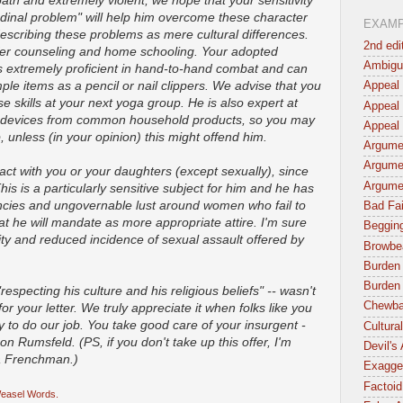
ath and extremely violent, we hope that your sensitivity
tudinal problem" will help him overcome these character
EXAM
describing these problems as mere cultural differences.
2nd edi
fer counseling and home schooling. Your adopted
Ambigu
 is extremely proficient in hand-to-hand combat and can
ple items as a pencil or nail clippers. We advise that you
Appeal 
 skills at your next yoga group. He is also expert at
Appeal 
ve devices from common household products, so you may
Appeal 
 unless (in your opinion) this might offend him.
Argumen
Argume
eract with you or your daughters (except sexually), since
Argume
s is a particularly sensitive subject for him and he has
cies and ungovernable lust around women who fail to
Bad Fai
t he will mandate as more appropriate attire. I'm sure
Begging
ty and reduced incidence of sexual assault offered by
Browbe
Burden 
Burden 
"respecting his culture and his religious beliefs" -- wasn't
Chewba
r your letter. We truly appreciate it when folks like you
 to do our job. You take good care of your insurgent -
Cultura
on Rumsfeld. (PS, if you don't take up this offer, I'm
Devil's
 a Frenchman.)
Exagger
Factoid
easel Words.