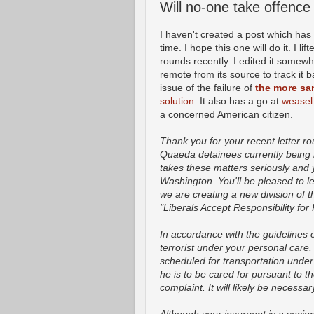
Will no-one take offence
I haven't created a post which has 
time. I hope this one will do it. I 
rounds recently. I edited it somewha
remote from its source to track it b
issue of the failure of
the more s
solution
. It also has a go at
weasel
a concerned American citizen.
Thank you for your recent letter rou
Quaeda detainees currently being
takes these matters seriously and 
Washington. You'll be pleased to lea
we are creating a new division of t
"Liberals Accept Responsibility for 
In accordance with the guidelines
terrorist under your personal care
scheduled for transportation unde
he is to be cared for pursuant to 
complaint. It will likely be necessa