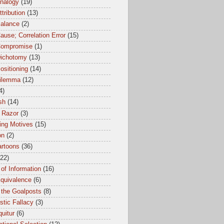
Analogy
(19)
ttribution
(13)
Balance
(2)
ause; Correlation Error
(15)
Compromise
(1)
Dichotomy
(13)
ositioning
(14)
dilemma
(12)
4)
sh
(14)
 Razor
(3)
ing Motives
(15)
on
(2)
artoons
(36)
(22)
of Information
(16)
Equivalence
(6)
 the Goalposts
(8)
istic Fallacy
(3)
uitur
(6)