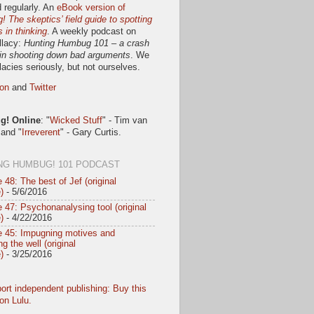
 regularly. An
eBook version of
 The skeptics’ field guide to spotting
s in thinking
. A weekly podcast on
llacy:
Hunting Humbug 101 – a crash
in shooting down bad arguments
. We
llacies seriously, but not ourselves.
on
and
Twitter
! Online
: "
Wicked Stuff
" - Tim van
 and "
Irreverent
" - Gary Curtis.
NG HUMBUG! 101 PODCAST
 48: The best of Jef (original
)
- 5/6/2016
 47: Psychonanalysing tool (original
)
- 4/22/2016
e 45: Impugning motives and
g the well (original
)
- 3/25/2016