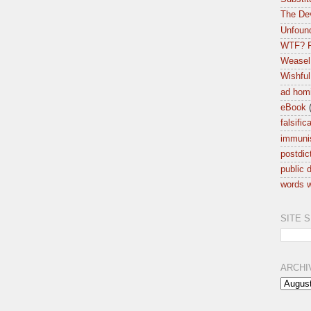
The Dev
Unfound
WTF? F
Weasel
Wishful
ad hom
eBook
falsific
immuni
postdic
public d
words w
SITE 
ARCHI