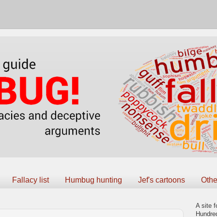
Fallacy list
Humbug hunting
Jef's cartoons
Othe
A site f
Hundred