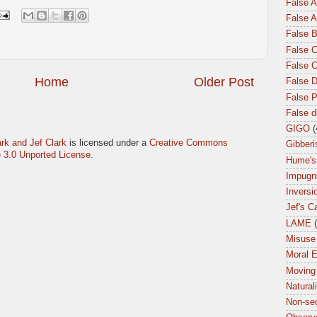
False 
False A
False 
False C
False 
Home
Older Post
False 
False P
False 
GIGO
(
rk and Jef Clark
is licensed under a
Creative Commons
Gibberi
 3.0 Unported License
.
Hume's
Impugn
Inversi
Jef's C
LAME
Misuse 
Moral 
Moving
Natural
Non-seq