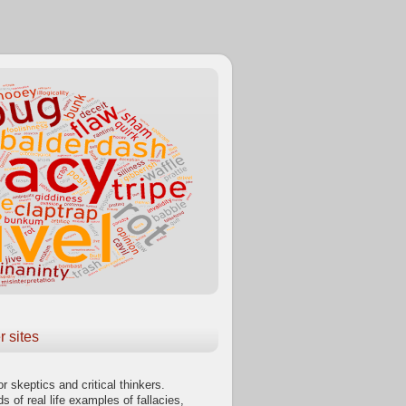
r sites
or skeptics and critical thinkers.
s of real life examples of fallacies,