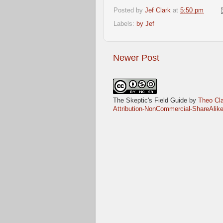
Posted by
Jef Clark
at
5:50 pm
Labels:
by Jef
Newer Post
The Skeptic's Field Guide
by
Theo Cla
Attribution-NonCommercial-ShareAlike