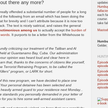
 out there any more?
updated
Humbug!
fallacie
really offended a substantial number of people for a long
each fa
lifted the following from an email which has been doing the
course 
t for brevity and I can't attribute because it is now too
take fa
ack. The text is nicely satirical, and raises the general
anctimonious among us
to actually accept the
burden of
Mastod
 words
. It purports to be a letter from the Whitehouse to
Humbug
Gelder,
ndly criticizing our treatment of the Taliban and Al
 held at Guantanamo Bay, Cuba. Our administration
HUNTI
your opinion was heard loud and clear here in
rn that, thanks to the concerns of citizens like yourself,
Episode
episode
he Terrorist Retraining Program, to be called the
Killers" program, or LARK for short.
Episode
episode
Episod
 of this new program, we have decided to place one
poisonin
. Your personal detainee has been selected and
episode
r heavily armed guard to your residence next Monday...
the standards you personally demanded in your letter of
ry for you to hire some well-armed assistant carers.