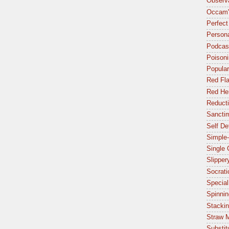
Observa
Occam'
Perfect
Person
Podcas
Poisoni
Popular
Red Fl
Red Her
Reduct
Sancti
Self De
Simple-
Single
Slipper
Socrat
Special
Spinnin
Stacki
Straw 
Substit