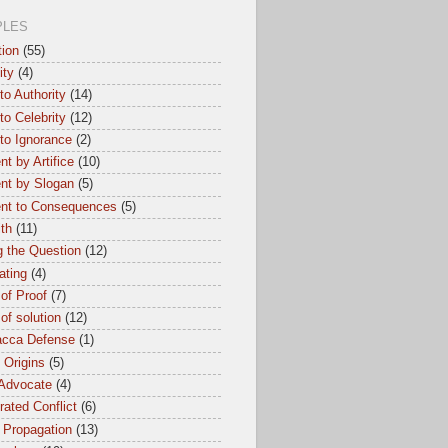
PLES
tion
(55)
ity
(4)
to Authority
(14)
to Celebrity
(12)
to Ignorance
(2)
t by Artifice
(10)
nt by Slogan
(5)
nt to Consequences
(5)
th
(11)
 the Question
(12)
ating
(4)
of Proof
(7)
of solution
(12)
cca Defense
(1)
l Origins
(5)
 Advocate
(4)
ated Conflict
(6)
 Propagation
(13)