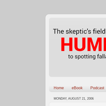
Home
eBook
Podcast
MONDAY, AUGUST 21, 2006