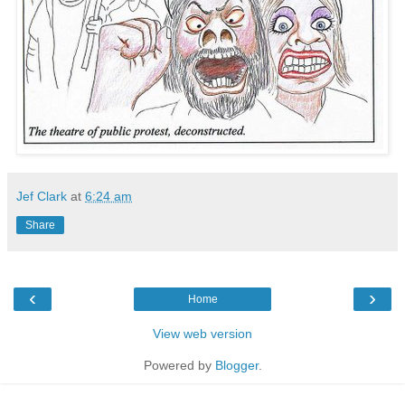
Jef Clark
at
6:24 am
Share
‹
›
Home
View web version
Powered by
Blogger
.