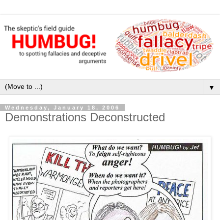
▼
Wednesday, January 18, 2006
Demonstrations Deconstructed