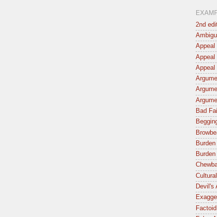
EXAM
2nd edi
Ambigu
Appeal 
Appeal 
Appeal 
Argumen
Argume
Argume
Bad Fai
Begging
Browbe
Burden 
Burden 
Chewba
Cultura
Devil's
Exagger
Factoid