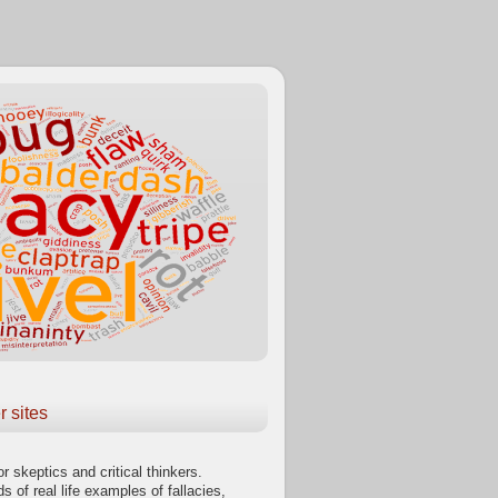
r sites
or skeptics and critical thinkers.
s of real life examples of fallacies,