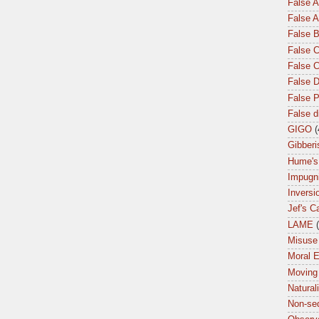
False 
False A
False 
False C
False 
False 
False P
False 
GIGO
(
Gibberi
Hume's
Impugn
Inversi
Jef's C
LAME
Misuse 
Moral 
Moving
Natural
Non-seq