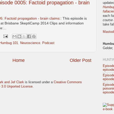
sode 0005: Factoid propagation - brain
updated
Humbug!
fallacie
each fa
 Factoid propagation - brain claims:
: This episode is
course 
n at Brisbane SkeptiCamp 2014 Clips and information
take fa
:...
Mastod
 Humbug 101
,
Neuroscience
,
Podcast
Humbug
Gelder,
Home
Older Post
HUNTI
Episode
episode
Episode
episode
rk and Jef Clark
is licensed under a
Creative Commons
Episod
 3.0 Unported License
.
poisonin
episode