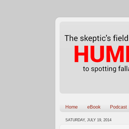
Home
eBook
Podcast
SATURDAY, JULY 19, 2014