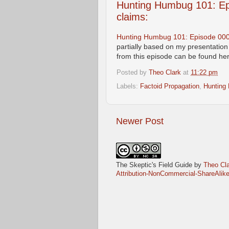
Hunting Humbug 101: Epi
claims:
Hunting Humbug 101: Episode 0005:
partially based on my presentatio
from this episode can be found here
Posted by
Theo Clark
at
11:22 pm
Labels:
Factoid Propagation
,
Hunting
Newer Post
The Skeptic's Field Guide
by
Theo Cla
Attribution-NonCommercial-ShareAlike