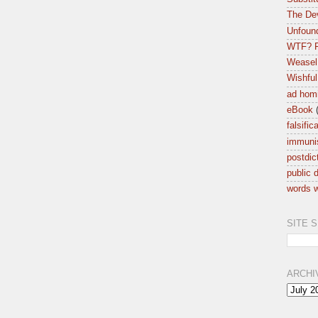
The Dev
Unfound
WTF? F
Weasel
Wishful
ad hom
eBook
falsific
immuni
postdic
public d
words w
SITE 
ARCHI