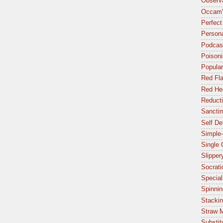
Observa
Occam'
Perfect
Person
Podcas
Poisoni
Popular
Red Fl
Red Her
Reduct
Sancti
Self De
Simple-
Single
Slipper
Socrat
Special
Spinnin
Stacki
Straw 
Substit