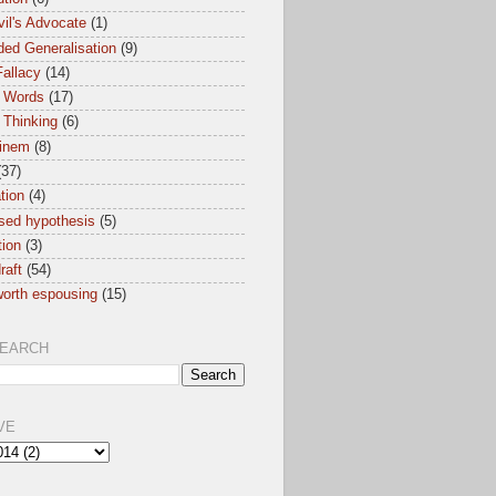
il's Advocate
(1)
ed Generalisation
(9)
allacy
(14)
 Words
(17)
 Thinking
(6)
inem
(8)
(37)
ation
(4)
sed hypothesis
(5)
tion
(3)
raft
(54)
orth espousing
(15)
SEARCH
VE