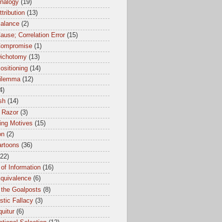
Analogy
(19)
ttribution
(13)
Balance
(2)
ause; Correlation Error
(15)
Compromise
(1)
Dichotomy
(13)
ositioning
(14)
dilemma
(12)
4)
sh
(14)
 Razor
(3)
ing Motives
(15)
on
(2)
artoons
(36)
(22)
of Information
(16)
Equivalence
(6)
 the Goalposts
(8)
istic Fallacy
(3)
uitur
(6)