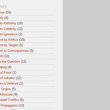
PLES
tion
(55)
ity
(4)
to Authority
(14)
to Celebrity
(12)
to Ignorance
(2)
t by Artifice
(10)
nt by Slogan
(5)
nt to Consequences
(5)
th
(11)
 the Question
(12)
ating
(4)
of Proof
(7)
of solution
(12)
cca Defense
(1)
l Origins
(5)
 Advocate
(4)
ated Conflict
(6)
 Propagation
(13)