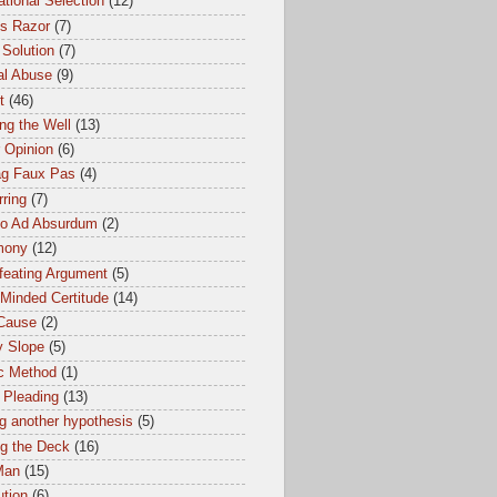
tional Selection
(12)
s Razor
(7)
 Solution
(7)
al Abuse
(9)
t
(46)
ng the Well
(13)
 Opinion
(6)
ag Faux Pas
(4)
ring
(7)
io Ad Absurdum
(2)
mony
(12)
feating Argument
(5)
Minded Certitude
(14)
 Cause
(2)
y Slope
(5)
ic Method
(1)
 Pleading
(13)
g another hypothesis
(5)
ng the Deck
(16)
Man
(15)
ution
(6)