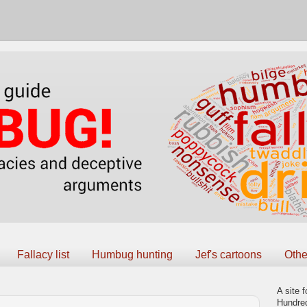
Fallacy list
Humbug hunting
Jef's cartoons
Othe
A site f
Hundred