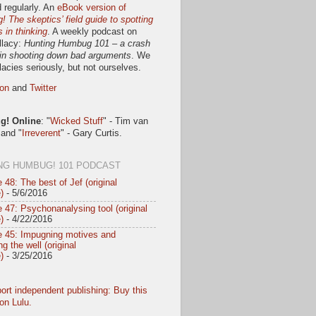
 regularly. An
eBook version of
 The skeptics’ field guide to spotting
s in thinking
. A weekly podcast on
llacy:
Hunting Humbug 101 – a crash
in shooting down bad arguments
. We
llacies seriously, but not ourselves.
on
and
Twitter
! Online
: "
Wicked Stuff
" - Tim van
 and "
Irreverent
" - Gary Curtis.
NG HUMBUG! 101 PODCAST
 48: The best of Jef (original
)
- 5/6/2016
 47: Psychonanalysing tool (original
)
- 4/22/2016
e 45: Impugning motives and
g the well (original
)
- 3/25/2016