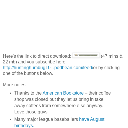
Here's the link to direct download:
(47 mins &
22 mb) and you subscribe here:
http://huntinghumbug101.podbean.com/feed/
or by clicking
one of the buttons below.
More notes:
Thanks to the
American Bookstore
– their coffee
shop was closed but they let us bring in take
away coffees from somewhere else anyway.
Love those guys.
Many major league baseballers
have August
birthdays
.