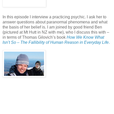
In this episode I interview a practicing psychic. I ask her to
answer questions about paranormal phenomena and what
the basis of her belief is. I am joined by good friend Ben
(pictured at Mt Hutt in NZ with me), who I discuss this with –
in terms of Thomas Gilovich’s book
How We Know What
Isn’t So – The Fallibility of Human Reason in Everyday Life
.