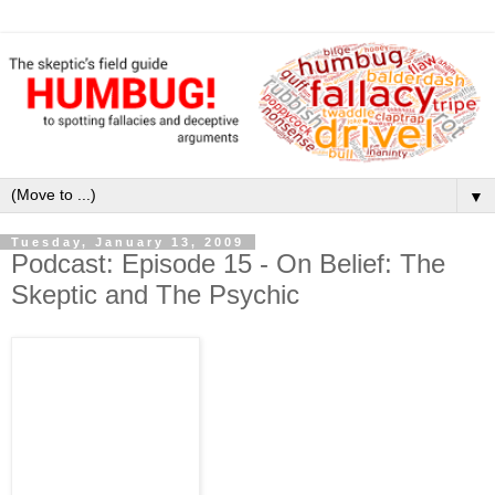
▼
Tuesday, January 13, 2009
Podcast: Episode 15 - On Belief: The
Skeptic and The Psychic