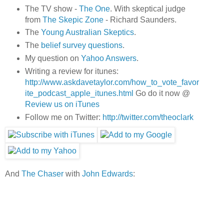
The TV show -
The One
. With skeptical judge
from
The Skepic Zone
- Richard Saunders.
The
Young Australian Skeptics
.
The
belief survey questions
.
My question on
Yahoo Answers
.
Writing a review for itunes:
http://www.askdavetaylor.com/how_to_vote_favor
ite_podcast_apple_itunes.html
Go do it now @
Review us on iTunes
Follow me on Twitter:
http://twitter.com/theoclark
And
The Chaser
with
John Edwards
: