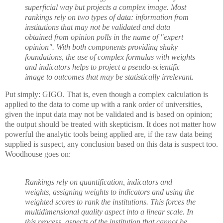
superficial way but projects a complex image. Most
rankings rely on two types of data: information from
institutions that may not be validated and data
obtained from opinion polls in the name of "expert
opinion". With both components providing shaky
foundations, the use of complex formulas with weights
and indicators helps to project a pseudo-scientific
image to outcomes that may be statistically irrelevant.
Put simply: GIGO. That is, even though a complex calculation is
applied to the data to come up with a rank order of universities,
given the input data may not be validated and is based on opinion;
the output should be treated with skepticism. It does not matter how
powerful the analytic tools being applied are, if the raw data being
supplied is suspect, any conclusion based on this data is suspect too.
Woodhouse goes on:
Rankings rely on quantification, indicators and
weights, assigning weights to indicators and using the
weighted scores to rank the institutions. This forces the
multidimensional quality aspect into a linear scale. In
this process, aspects of the institution that cannot be