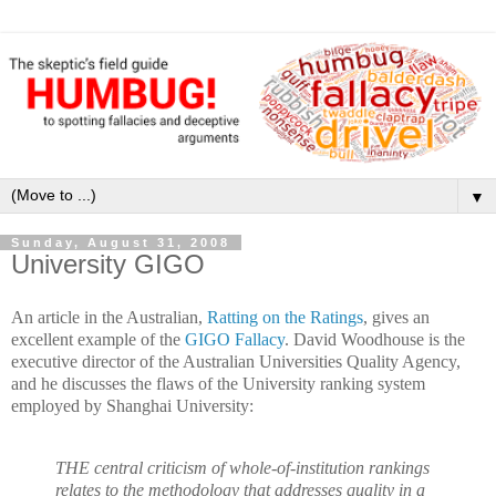
▼
Sunday, August 31, 2008
University GIGO
An article in the Australian,
Ratting on the Ratings
, gives an
excellent example of the
GIGO Fallacy
. David Woodhouse is the
executive director of the Australian Universities Quality Agency,
and he discusses the flaws of the University ranking system
employed by Shanghai University:
THE central criticism of whole-of-institution rankings
relates to the methodology that addresses quality in a