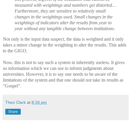
measured with weightings and numbers get distorted…
Furthermore, they are sensitive to relatively small
changes in the weightings used. Small changes in the
weightings of indicators alter the results from year to
year without any tangible change between institutions.
Not only is the input data suspect, the data is weighted and it only
takes a minor change in the weighting to alter the results. This adds
to the GIGO.
Now, this is not to say such a system in inherently useless. It gives
us information which we can use to inform judgments about
universities. However, it is to say one needs to be aware of the
limitations of the system and that one should not take its results as
“Gospel”.
Theo Clark
at
8:34 pm
Share