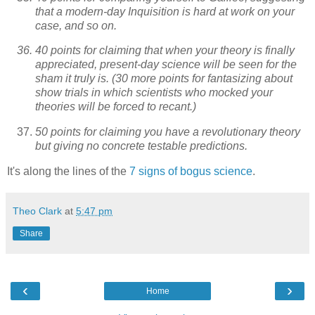
that a modern-day Inquisition is hard at work on your
case, and so on.
40 points for claiming that when your theory is finally
appreciated, present-day science will be seen for the
sham it truly is. (30 more points for fantasizing about
show trials in which scientists who mocked your
theories will be forced to recant.)
50 points for claiming you have a revolutionary theory
but giving no concrete testable predictions.
It's along the lines of the
7 signs of bogus science
.
Theo Clark
at
5:47 pm
Share
‹
›
Home