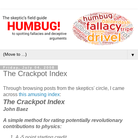
▼
Friday, July 04, 2008
The Crackpot Index
Through browsing posts from the skeptics' circle, I came
across
this amusing index
:
The Crackpot Index
John Baez
A simple method for rating potentially revolutionary
contributions to physics:
A -5 point starting credit.