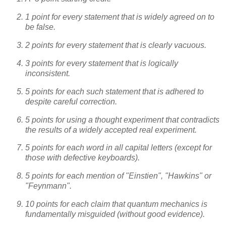
1 point for every statement that is widely agreed on to
be false.
2 points for every statement that is clearly vacuous.
3 points for every statement that is logically
inconsistent.
5 points for each such statement that is adhered to
despite careful correction.
5 points for using a thought experiment that contradicts
the results of a widely accepted real experiment.
5 points for each word in all capital letters (except for
those with defective keyboards).
5 points for each mention of "Einstien", "Hawkins" or
"Feynmann".
10 points for each claim that quantum mechanics is
fundamentally misguided (without good evidence).