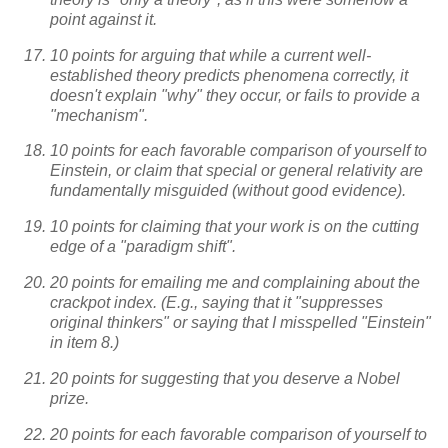
point against it.
10 points for arguing that while a current well-
established theory predicts phenomena correctly, it
doesn't explain "why" they occur, or fails to provide a
"mechanism".
10 points for each favorable comparison of yourself to
Einstein, or claim that special or general relativity are
fundamentally misguided (without good evidence).
10 points for claiming that your work is on the cutting
edge of a "paradigm shift".
20 points for emailing me and complaining about the
crackpot index. (E.g., saying that it "suppresses
original thinkers" or saying that I misspelled "Einstein"
in item 8.)
20 points for suggesting that you deserve a Nobel
prize.
20 points for each favorable comparison of yourself to