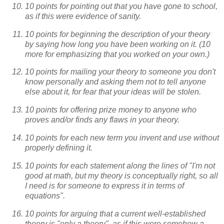
10 points for pointing out that you have gone to school,
as if this were evidence of sanity.
10 points for beginning the description of your theory
by saying how long you have been working on it. (10
more for emphasizing that you worked on your own.)
10 points for mailing your theory to someone you don't
know personally and asking them not to tell anyone
else about it, for fear that your ideas will be stolen.
10 points for offering prize money to anyone who
proves and/or finds any flaws in your theory.
10 points for each new term you invent and use without
properly defining it.
10 points for each statement along the lines of "I'm not
good at math, but my theory is conceptually right, so all
I need is for someone to express it in terms of
equations".
10 points for arguing that a current well-established
theory is "only a theory", as if this were somehow a