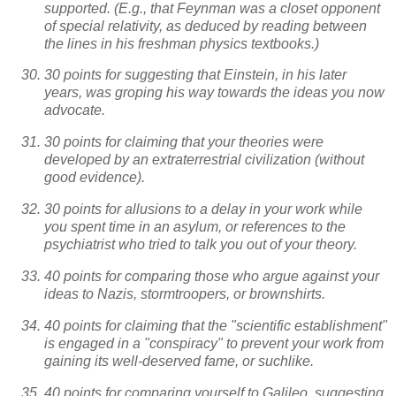
supported. (E.g., that Feynman was a closet opponent
of special relativity, as deduced by reading between
the lines in his freshman physics textbooks.)
30 points for suggesting that Einstein, in his later
years, was groping his way towards the ideas you now
advocate.
30 points for claiming that your theories were
developed by an extraterrestrial civilization (without
good evidence).
30 points for allusions to a delay in your work while
you spent time in an asylum, or references to the
psychiatrist who tried to talk you out of your theory.
40 points for comparing those who argue against your
ideas to Nazis, stormtroopers, or brownshirts.
40 points for claiming that the "scientific establishment"
is engaged in a "conspiracy" to prevent your work from
gaining its well-deserved fame, or suchlike.
40 points for comparing yourself to Galileo, suggesting