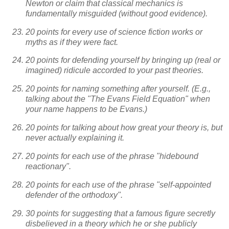
Newton or claim that classical mechanics is
fundamentally misguided (without good evidence).
20 points for every use of science fiction works or
myths as if they were fact.
20 points for defending yourself by bringing up (real or
imagined) ridicule accorded to your past theories.
20 points for naming something after yourself. (E.g.,
talking about the "The Evans Field Equation" when
your name happens to be Evans.)
20 points for talking about how great your theory is, but
never actually explaining it.
20 points for each use of the phrase "hidebound
reactionary".
20 points for each use of the phrase "self-appointed
defender of the orthodoxy".
30 points for suggesting that a famous figure secretly
disbelieved in a theory which he or she publicly