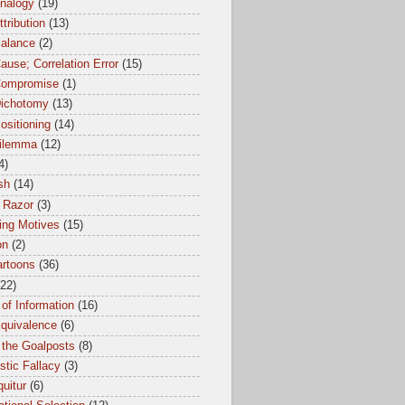
Analogy
(19)
ttribution
(13)
Balance
(2)
ause; Correlation Error
(15)
Compromise
(1)
Dichotomy
(13)
ositioning
(14)
dilemma
(12)
4)
sh
(14)
 Razor
(3)
ing Motives
(15)
on
(2)
artoons
(36)
(22)
of Information
(16)
Equivalence
(6)
 the Goalposts
(8)
istic Fallacy
(3)
uitur
(6)