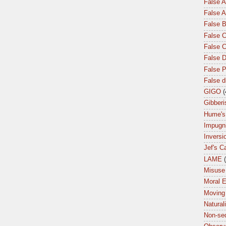
False 
False A
False 
False C
False 
False 
False P
False 
GIGO
(
Gibberi
Hume's
Impugn
Inversi
Jef's C
LAME
Misuse 
Moral 
Moving
Natural
Non-seq