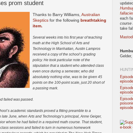
sses prom student
updated
Humbug!
fallacie
Thanks to Barry Williams,
Australian
each fa
Skeptics
for the following
breathtaking
course 
item.
take fa
Mastod
Several weeks into his first year of teaching
math at the High School of Arts and
Technology in Manhattan, Austin Lampros
Humbug
received a copy of the school’s grading
Gelder,
policy. He took particular note of the
stipulation that a student who attended class
HUNTI
even once during a semester, who did
Episode
absolutely nothing else, was to be given 45
episode
points on the 100-point scale, just 20 short of
Episode
a passing mark.
episode
Episod
ad failed was passed.
poisonin
episode
chool’s academic standards proved a fitting preamble to a
 in late June, when Arts and Technology’s principal, Anne Geiger,
or whom he had failed in a required math course. That student,
 class sessions and failed to turn in numerous homework