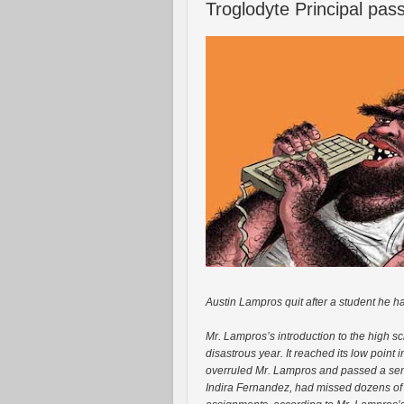
Troglodyte Principal pa
Austin Lampros quit after a student he h
Mr. Lampros’s introduction to the high s
disastrous year. It reached its low point
overruled Mr. Lampros and passed a seni
Indira Fernandez, had missed dozens of