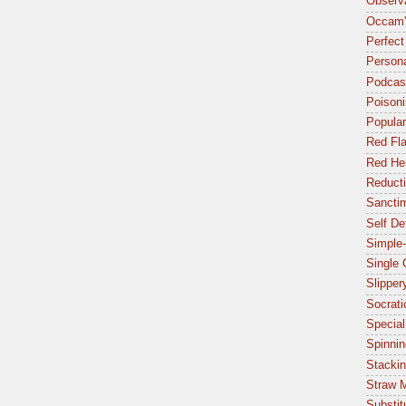
Observa
Occam'
Perfect
Person
Podcas
Poisoni
Popular
Red Fl
Red Her
Reduct
Sancti
Self De
Simple-
Single
Slipper
Socrat
Special
Spinnin
Stacki
Straw 
Substit