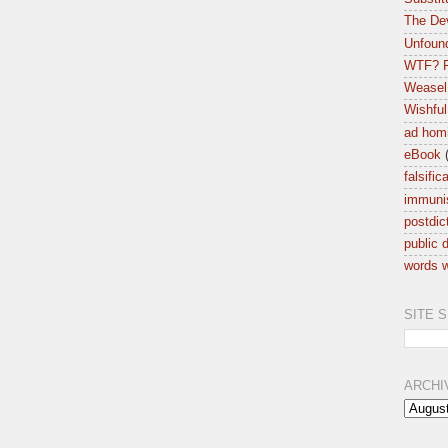
The Dev
Unfound
WTF? F
Weasel
Wishful
ad hom
eBook
falsific
immuni
postdic
public d
words w
SITE 
ARCHI