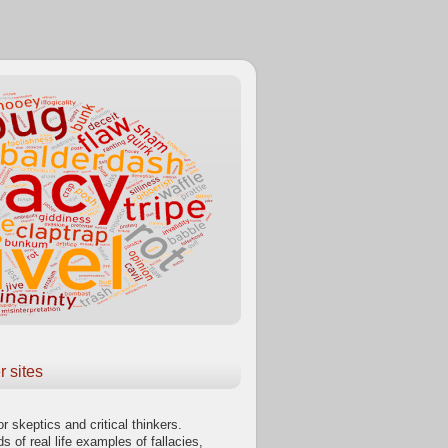
r sites
or skeptics and critical thinkers.
s of real life examples of fallacies,