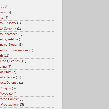
PLES
tion
(55)
ity
(4)
to Authority
(14)
to Celebrity
(12)
to Ignorance
(2)
t by Artifice
(10)
nt by Slogan
(5)
nt to Consequences
(5)
th
(11)
 the Question
(12)
ating
(4)
of Proof
(7)
of solution
(12)
cca Defense
(1)
l Origins
(5)
 Advocate
(4)
ated Conflict
(6)
 Propagation
(13)