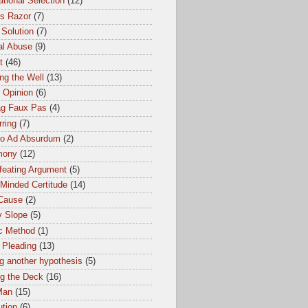
tional Selection
(12)
s Razor
(7)
 Solution
(7)
al Abuse
(9)
t
(46)
ng the Well
(13)
 Opinion
(6)
ag Faux Pas
(4)
ring
(7)
io Ad Absurdum
(2)
mony
(12)
feating Argument
(5)
Minded Certitude
(14)
 Cause
(2)
y Slope
(5)
ic Method
(1)
 Pleading
(13)
g another hypothesis
(5)
ng the Deck
(16)
Man
(15)
ution
(6)