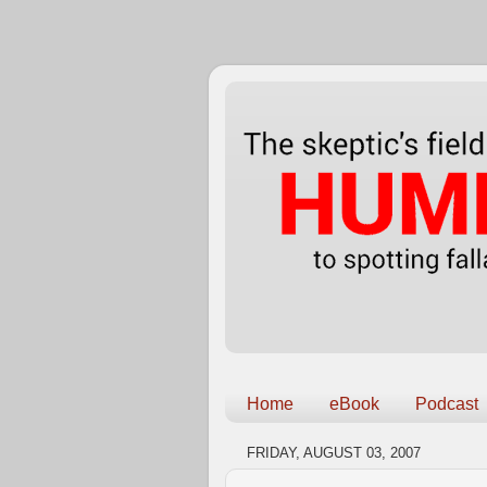
Home
eBook
Podcast
FRIDAY, AUGUST 03, 2007