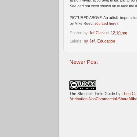
assignments, according to Mr. Lampros’
She had not even shown up to take the f
PICTURED ABOVE: An artist's impression o
by Mike Reed,
sourced here
).
Posted by
Jef Clark
at
12:10 pm
Labels:
by Jef
,
Education
Newer Post
The Skeptic's Field Guide
by
Theo Cla
Attribution-NonCommercial-ShareAlike