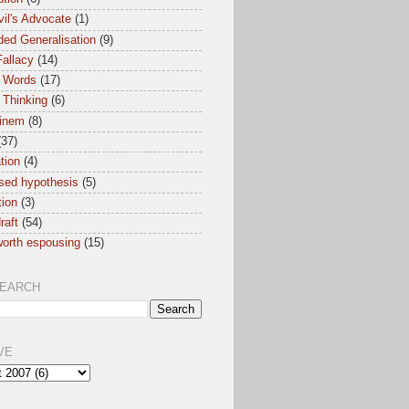
il's Advocate
(1)
ed Generalisation
(9)
allacy
(14)
 Words
(17)
 Thinking
(6)
inem
(8)
(37)
ation
(4)
sed hypothesis
(5)
tion
(3)
raft
(54)
orth espousing
(15)
SEARCH
VE