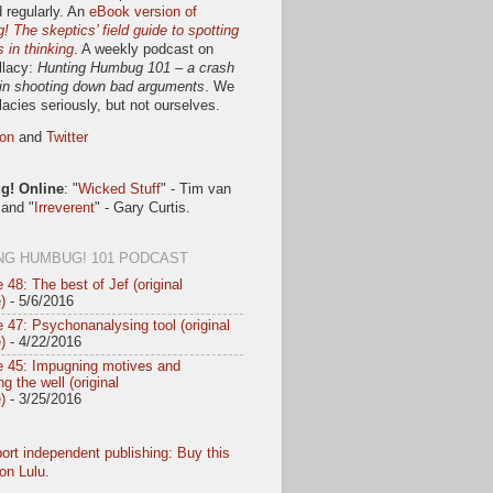
 regularly. An
eBook version of
 The skeptics’ field guide to spotting
s in thinking
. A weekly podcast on
llacy:
Hunting Humbug 101 – a crash
in shooting down bad arguments
. We
llacies seriously, but not ourselves.
on
and
Twitter
! Online
: "
Wicked Stuff
" - Tim van
 and "
Irreverent
" - Gary Curtis.
NG HUMBUG! 101 PODCAST
 48: The best of Jef (original
)
- 5/6/2016
 47: Psychonanalysing tool (original
)
- 4/22/2016
e 45: Impugning motives and
g the well (original
)
- 3/25/2016