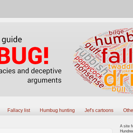
Fallacy list
Humbug hunting
Jef's cartoons
Othe
A site f
Hundred