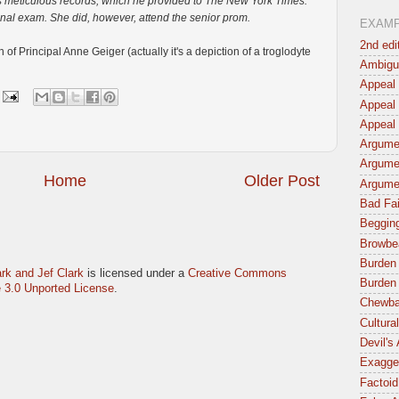
s meticulous records, which he provided to The New York Times.
inal exam. She did, however, attend the senior prom.
EXAM
2nd edi
f Principal Anne Geiger (actually it's a depiction of a troglodyte
Ambigu
Appeal 
Appeal 
Appeal 
Argumen
Argume
Home
Older Post
Argume
Bad Fai
Begging
Browbe
Burden 
rk and Jef Clark
is licensed under a
Creative Commons
Burden 
 3.0 Unported License
.
Chewba
Cultura
Devil's
Exagger
Factoid