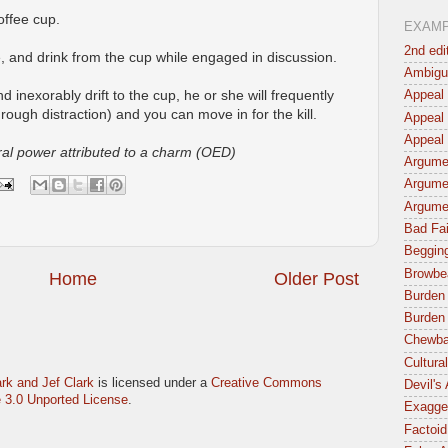
offee cup.
EXAM
2nd edi
fee, and drink from the cup while engaged in discussion.
Ambigu
nd inexorably drift to the cup, he or she will frequently
Appeal 
rough distraction) and you can move in for the kill.
Appeal 
Appeal 
ural power attributed to a charm (OED)
Argumen
Argume
Argume
Bad Fai
Begging
Browbe
Home
Older Post
Burden 
Burden 
Chewba
Cultura
rk and Jef Clark
is licensed under a
Creative Commons
Devil's
 3.0 Unported License
.
Exagger
Factoid