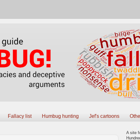
Fallacy list
Humbug hunting
Jef's cartoons
Othe
A site f
Hundred