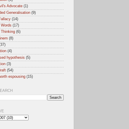
il's Advocate
(1)
ed Generalisation
(9)
allacy
(14)
 Words
(17)
 Thinking
(6)
inem
(8)
(37)
ation
(4)
sed hypothesis
(5)
tion
(3)
raft
(54)
orth espousing
(15)
SEARCH
VE