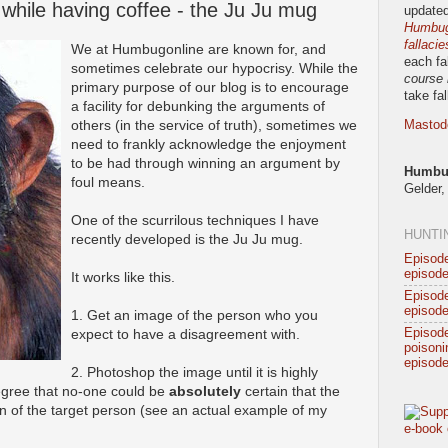
while having coffee - the Ju Ju mug
updated
Humbug!
fallacie
We at Humbugonline are known for, and
each fa
sometimes celebrate our hypocrisy. While the
course 
primary purpose of our blog is to encourage
take fa
a facility for debunking the arguments of
others (in the service of truth), sometimes we
Mastod
need to frankly acknowledge the enjoyment
to be had through winning an argument by
Humbug
foul means.
Gelder,
One of the scurrilous techniques I have
HUNTI
recently developed is the Ju Ju mug.
Episode
episode
It works like this.
Episode
episode
1. Get an image of the person who you
Episod
expect to have a disagreement with.
poisonin
episode
2. Photoshop the image until it is highly
degree that no-one could be
absolutely
certain that the
on of the target person (see an actual example of my