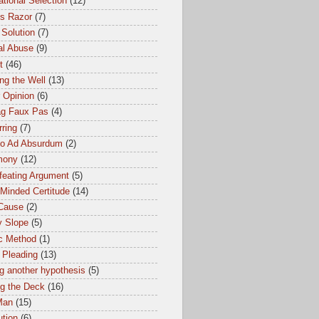
tional Selection
(12)
s Razor
(7)
 Solution
(7)
al Abuse
(9)
t
(46)
ng the Well
(13)
 Opinion
(6)
ag Faux Pas
(4)
ring
(7)
io Ad Absurdum
(2)
mony
(12)
feating Argument
(5)
Minded Certitude
(14)
 Cause
(2)
y Slope
(5)
ic Method
(1)
 Pleading
(13)
g another hypothesis
(5)
ng the Deck
(16)
Man
(15)
ution
(6)