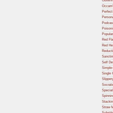
Observa
Occam'
Perfect
Person
Podcas
Poisoni
Popular
Red Fl
Red Her
Reduct
Sancti
Self De
Simple-
Single
Slipper
Socrat
Special
Spinnin
Stacki
Straw 
Substit