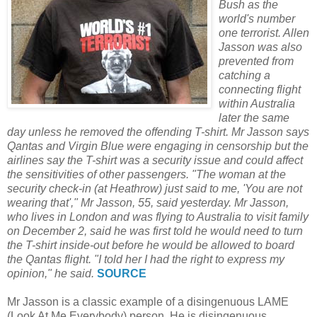
Bush as the
world's number
one terrorist. Allen
Jasson was also
prevented from
catching a
connecting flight
within Australia
later the same
day unless he removed the offending T-shirt. Mr Jasson says
Qantas and Virgin Blue were engaging in censorship but the
airlines say the T-shirt was a security issue and could affect
the sensitivities of other passengers. "The woman at the
security check-in (at Heathrow) just said to me, 'You are not
wearing that'," Mr Jasson, 55, said yesterday. Mr Jasson,
who lives in London and was flying to Australia to visit family
on December 2, said he was first told he would need to turn
the T-shirt inside-out before he would be allowed to board
the Qantas flight. "I told her I had the right to express my
opinion," he said.
SOURCE
Mr Jasson is a classic example of a disingenuous LAME
(Look At Me Everybody) person. He is disingenuous