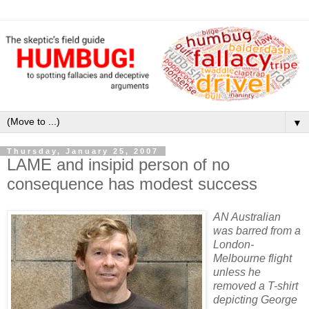
▼
Thursday, January 25, 2007
LAME and insipid person of no
consequence has modest success
AN Australian
was barred from a
London-
Melbourne flight
unless he
removed a T-shirt
depicting George