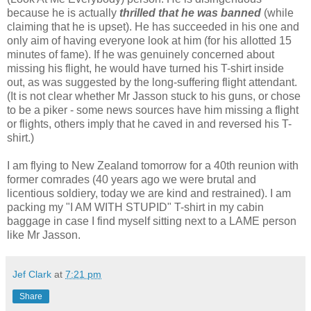
because he is actually
thrilled that he was banned
(while
claiming that he is upset). He has succeeded in his one and
only aim of having everyone look at him (for his allotted 15
minutes of fame). If he was genuinely concerned about
missing his flight, he would have turned his T-shirt inside
out, as was suggested by the long-suffering flight attendant.
(It is not clear whether Mr Jasson stuck to his guns, or chose
to be a piker - some news sources have him missing a flight
or flights, others imply that he caved in and reversed his T-
shirt.)
I am flying to New Zealand tomorrow for a 40th reunion with
former comrades (40 years ago we were brutal and
licentious soldiery, today we are kind and restrained). I am
packing my "I AM WITH STUPID" T-shirt in my cabin
baggage in case I find myself sitting next to a LAME person
like Mr Jasson.
Jef Clark
at
7:21 pm
Share