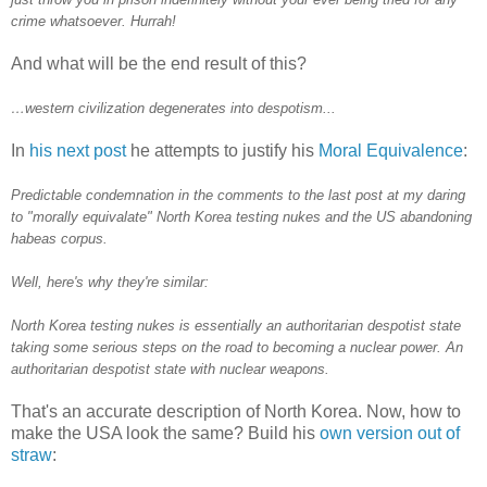
crime whatsoever. Hurrah!
And what will be the end result of this?
…western civilization degenerates into despotism...
In
his next post
he attempts to justify his
Moral Equivalence
:
Predictable condemnation in the comments to the last post at my daring
to "morally equivalate" North Korea testing nukes and the US abandoning
habeas corpus.
Well, here's why they're similar:
North Korea testing nukes is essentially an authoritarian despotist state
taking some serious steps on the road to becoming a nuclear power. An
authoritarian despotist state with nuclear weapons.
That's an accurate description of North Korea. Now, how to
make the USA look the same? Build his
own version out of
straw
: