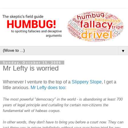
▼
Sunday, October 15, 2006
Mr Lefty is worried
Whenever I venture to the top of a
Slippery Slope
, I get a
little anxious.
Mr Lefty does too
:
The most powerful "democracy" in the world - is abandoning at least 700
years of legal principle and curtailing for certain non-citizens the
fundamental writ of habeas corpus.
In other words, they don't have to bring you before a court now. They can
just throw you in prison indefinitely without your ever being tried for any