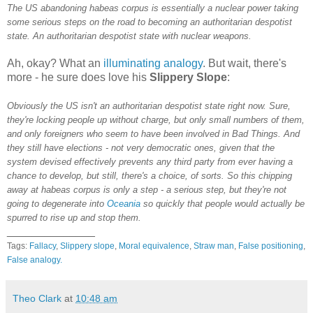
The US abandoning habeas corpus is essentially a nuclear power taking
some serious steps on the road to becoming an authoritarian despotist
state. An authoritarian despotist state with nuclear weapons.
Ah, okay? What an
illuminating analogy
. But wait, there's
more - he sure does love his
Slippery Slope
:
Obviously the US isn't an authoritarian despotist state right now. Sure,
they're locking people up without charge, but only small numbers of them,
and only foreigners who seem to have been involved in Bad Things. And
they still have elections - not very democratic ones, given that the
system devised effectively prevents any third party from ever having a
chance to develop, but still, there's a choice, of sorts. So this chipping
away at habeas corpus is only a step - a serious step, but they're not
going to degenerate into
Oceania
so quickly that people would actually be
spurred to rise up and stop them.
______________
Tags:
Fallacy
,
Slippery slope
,
Moral equivalence
,
Straw man
,
False positioning
,
False analogy.
Theo Clark
at
10:48 am